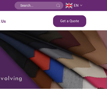
EN
Get a Quote
t Us