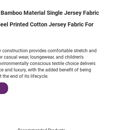
 Bamboo Material Single Jersey Fabric
Feel Printed Cotton Jersey Fabric For
y construction provides comfortable stretch and
for casual wear, loungewear, and children's
nvironmentally conscious textile choice delivers
e and luxury, with the added benefit of being
the end of its lifecycle.