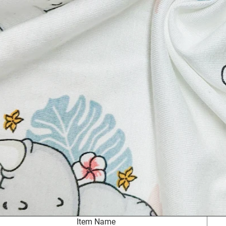
Item Name