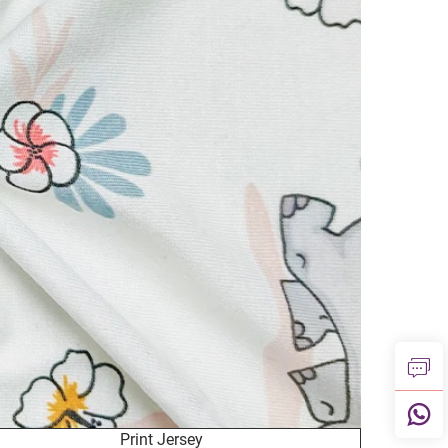
Print Jersey