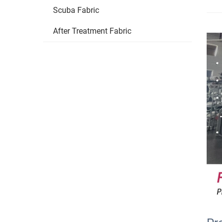
Scuba Fabric
After Treatment Fabric