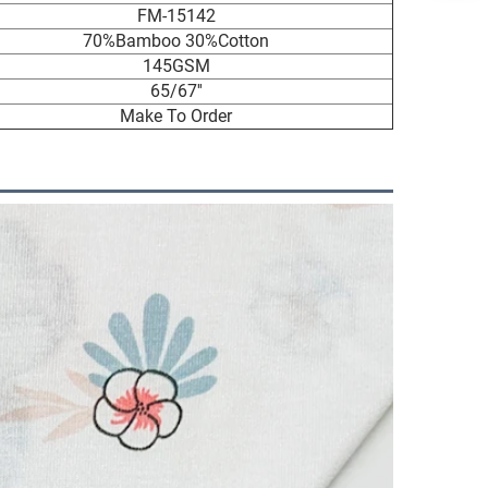
FM-15142
70%Bamboo 30%Cotton
145GSM
65/67''
Make To Order