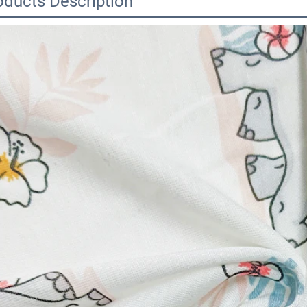
oducts Description