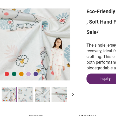
Eco-Friendly
, Soft Hand 
Sale/
The single jerse
recovery, ideal 
clothing. This e
both performanc
biodegradable at 
Inquiry