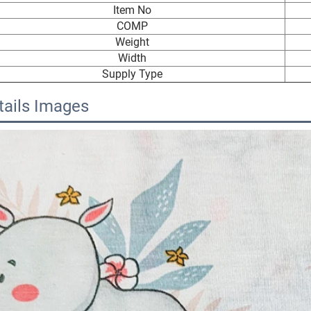
Item No
COMP
Weight
Width
Supply Type
tails Images