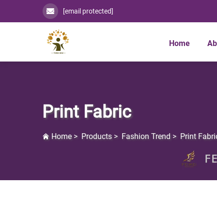
[email protected]
Home
Ab
Print Fabric
Home
>
Products
>
Fashion Trend
>
Print Fabri