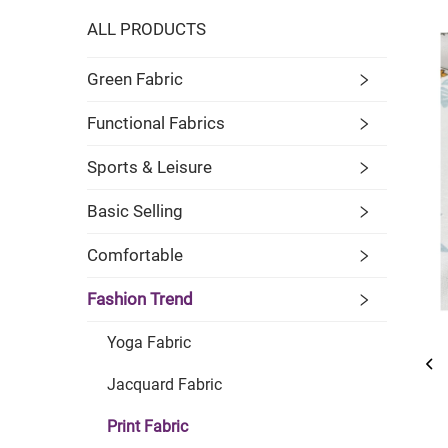
ALL PRODUCTS
Green Fabric
Functional Fabrics
Sports & Leisure
Basic Selling
Comfortable
Fashion Trend
Yoga Fabric
Jacquard Fabric
Print Fabric