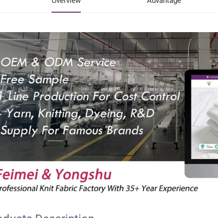
Overview
Advantage