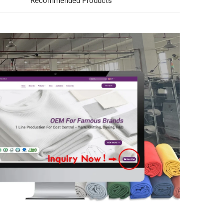
Recommended Products