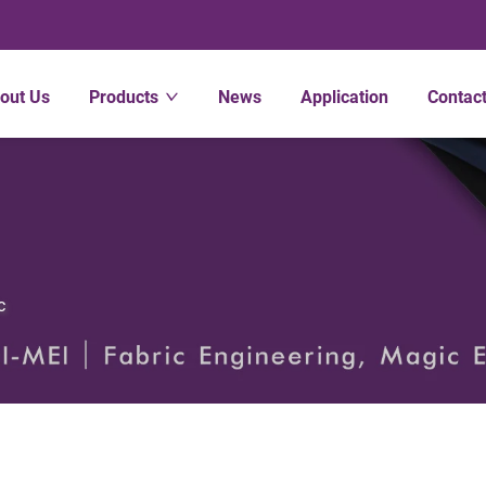
out Us
Products
News
Application
Contac
c