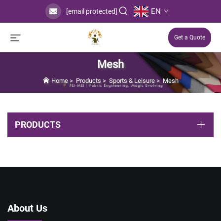
EN
[email protected]
Get a Quote
Mesh
Home
>
Products
>
Sports & Leisure
>
Mesh
PRODUCTS
About Us