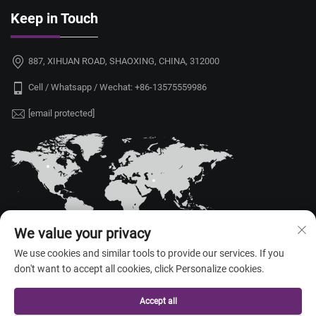
Keep in Touch
887, XIHUAN ROAD, SHAOXING, CHINA, 312000
Cell / Whatsapp / Wechat:
+86-13575559986
[email protected]
We value your privacy
We use cookies and similar tools to provide our services. If you
don't want to accept all cookies, click Personalize cookies.
Copyright © 2026 China Shaoxing Yongshu Trade Co., Ltd. All rights
reserved. —
Privacy Policy
Accept all