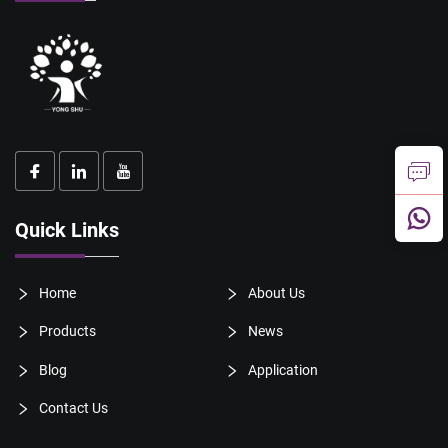
Quick Links
Home
About Us
Products
News
Blog
Application
Contact Us