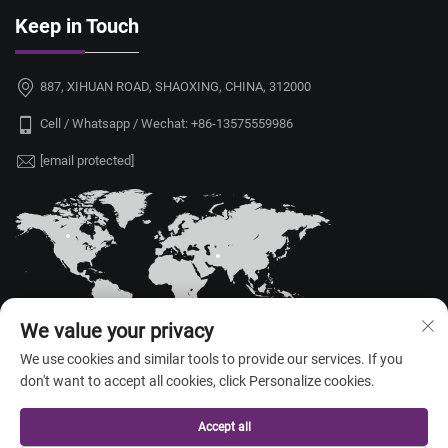
Keep in Touch
887, XIHUAN ROAD, SHAOXING, CHINA, 312000
Cell / Whatsapp / Wechat:
+86-13575559986
[email protected]
We value your privacy
We use cookies and similar tools to provide our services. If you
don't want to accept all cookies, click Personalize cookies.
Copyright © 2026 China Shaoxing Yongshu Trade Co., Ltd. All rights
reserved. —
Privacy Policy
Accept all