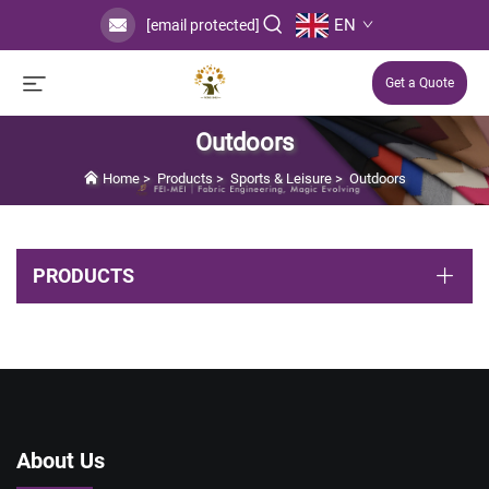
EN
[email protected]
Get a Quote
Outdoors
Home
>
Products
>
Sports & Leisure
>
Outdoors
PRODUCTS
About Us