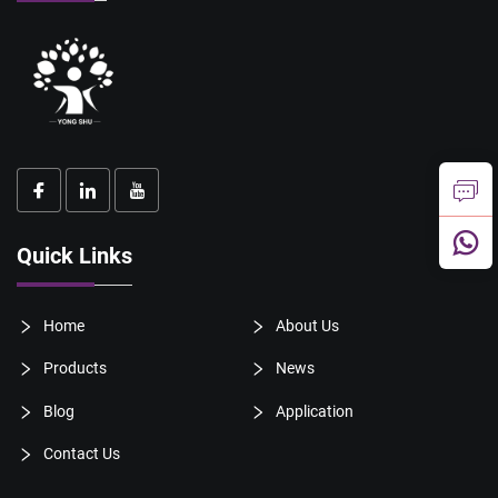
Quick Links
Home
About Us
Products
News
Blog
Application
Contact Us