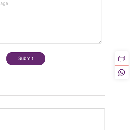
Submit