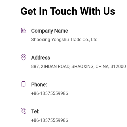
Get In Touch With Us
Company Name
Shaoxing Yongshu Trade Co., Ltd.
Address
887, XIHUAN ROAD, SHAOXING, CHINA, 312000
Phone:
+86-13575559986
Tel:
+86-13575559986