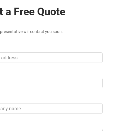
t a Free Quote
presentative will contact you soon.