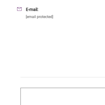
E-mail:
[email protected]