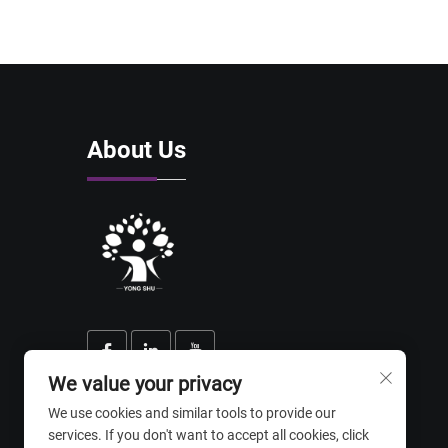
About Us
We value your privacy
We use cookies and similar tools to provide our
services. If you don't want to accept all cookies, click