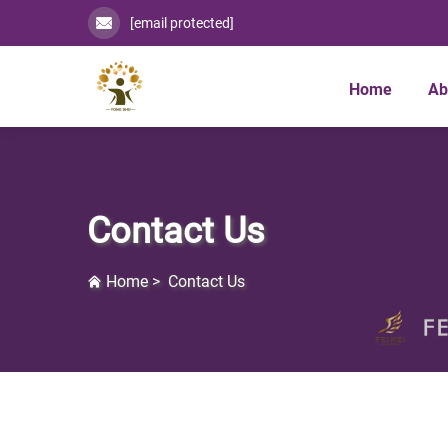
[email protected]
Home
Ab
Contact Us
Home
>
Contact Us