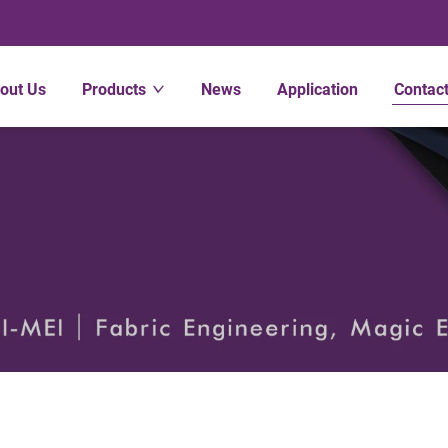
out Us
Products
News
Application
Contac