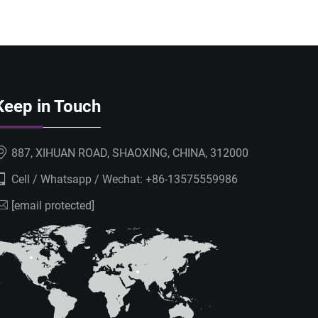
Keep in Touch
887, XIHUAN ROAD, SHAOXING, CHINA, 312000
Cell / Whatsapp / Wechat:
+86-13575559986
[email protected]