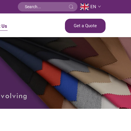
EN
Get a Quote
t Us