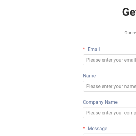
Ge
Our re
Email
Name
Company Name
Message