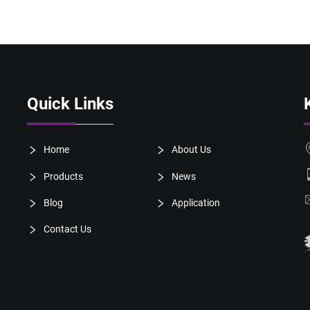
Quick Links
Home
About Us
Products
News
Blog
Application
Contact Us