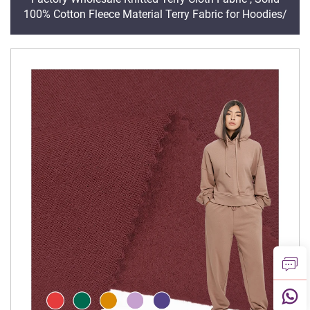
100% Cotton Fleece Material Terry Fabric for Hoodies/