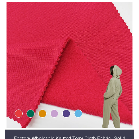
Factory Wholesale Knitted Terry Cloth Fabric , Solid