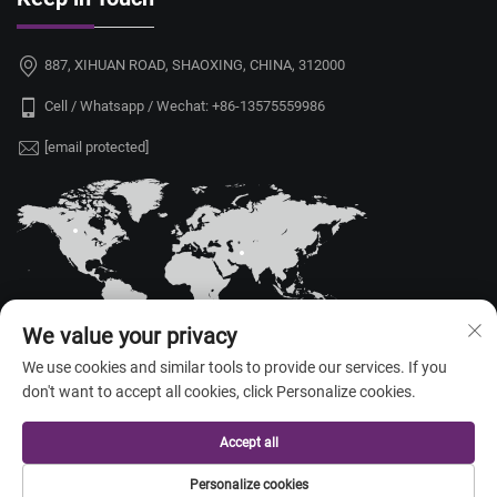
887, XIHUAN ROAD, SHAOXING, CHINA, 312000
Cell / Whatsapp / Wechat:
+86-13575559986
[email protected]
We value your privacy
We use cookies and similar tools to provide our services. If you
don't want to accept all cookies, click Personalize cookies.
Copyright © 2026 China Shaoxing Yongshu Trade Co., Ltd. All rights
reserved. —
Privacy Policy
Accept all
Personalize cookies