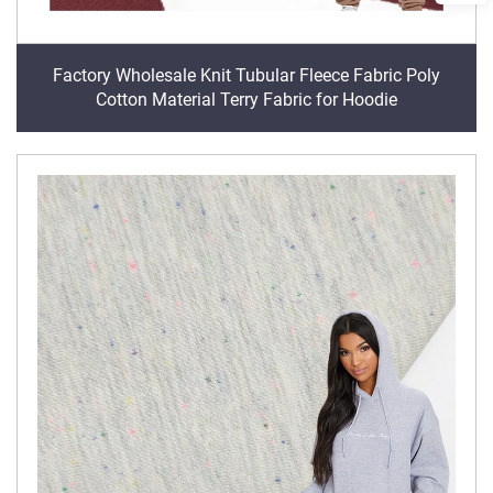
Factory Wholesale Knit Tubular Fleece Fabric Poly
Cotton Material Terry Fabric for Hoodie