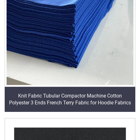
Knit Fabric Tubular Compactor Machine Cotton
Polyester 3 Ends French Terry Fabric for Hoodie Fabrics