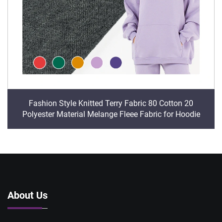
Fashion Style Knitted Terry Fabric 80 Cotton 20
Polyester Material Melange Fleee Fabric for Hoodie
About Us