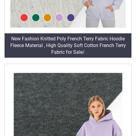
New Fashion Knitted Poly French Terry Fabric Hoodie
Fleece Material , High Quality Soft Cotton French Terry
Fabric for Sale/