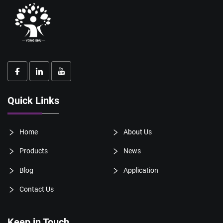
Quick Links
Home
About Us
Products
News
Blog
Application
Contact Us
Keep in Touch