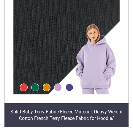
Solid Baby Terry Fabric Fleece Material, Heavy Weight
Cotton French Terry Fleece Fabric for Hoodie/