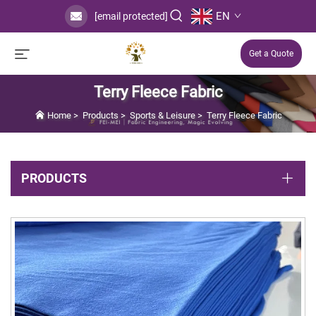
EN
[email protected]
Get a Quote
Terry Fleece Fabric
Home
>
Products
>
Sports & Leisure
>
Terry Fleece Fabric
PRODUCTS