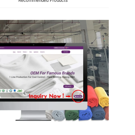
Recommended Products