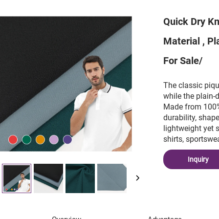
Quick Dry Kn
Material , P
For Sale/
The classic piqu
while the plain-
Made from 100% p
durability, shap
lightweight yet 
shirts, sportswe
Inquiry