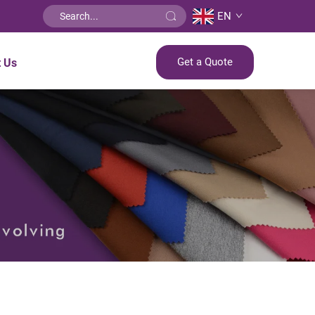
EN
Get a Quote
t Us