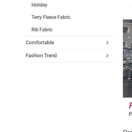
Holiday
Terry Fleece Fabric
Rib Fabric
Comfortable
Fashion Trend