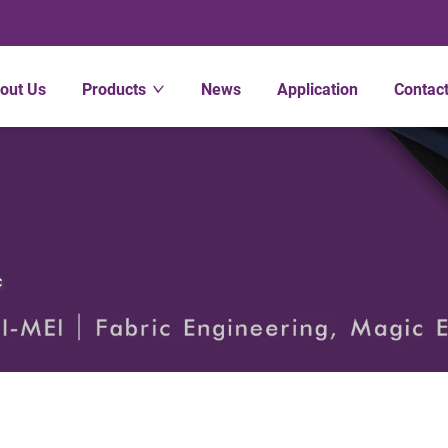
out Us
Products
News
Application
Contac
c