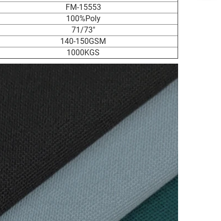
FM-15553
100%Poly
71/73"
140-150GSM
1000KGS