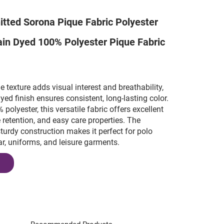
itted Sorona Pique Fabric Polyester
lain Dyed 100% Polyester Pique Fabric
e texture adds visual interest and breathability,
dyed finish ensures consistent, long-lasting color.
olyester, this versatile fabric offers excellent
e retention, and easy care properties. The
sturdy construction makes it perfect for polo
ar, uniforms, and leisure garments.