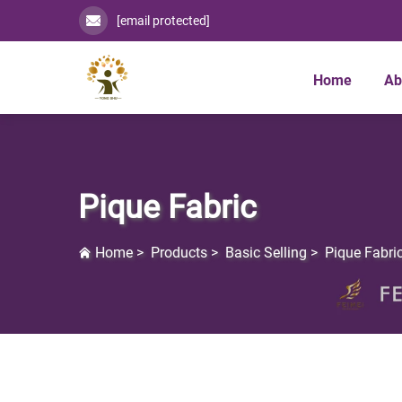
[email protected]
Home
Ab
Pique Fabric
Home
>
Products
>
Basic Selling
>
Pique Fabri