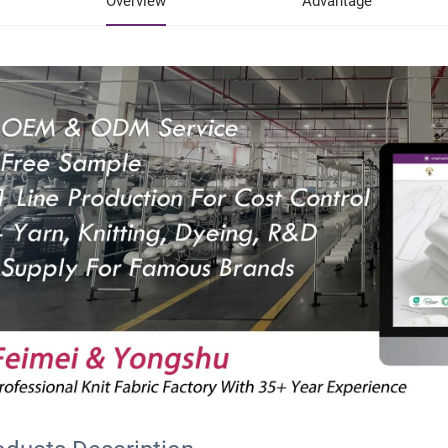
Overview
Advantage