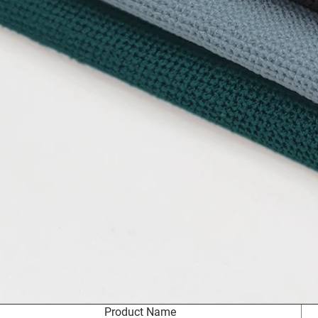
Product Name