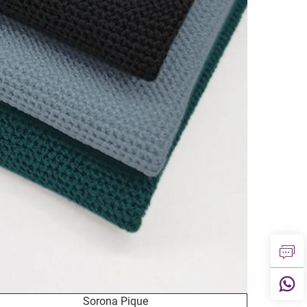
Sorona Pique