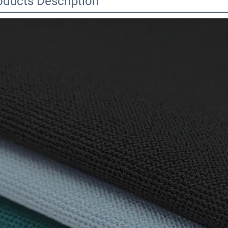
oducts Description