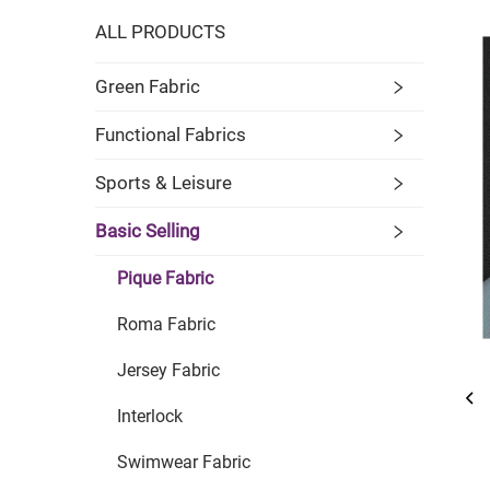
ALL PRODUCTS
Green Fabric
Functional Fabrics
Sports & Leisure
Basic Selling
Pique Fabric
Roma Fabric
Jersey Fabric
Interlock
Swimwear Fabric