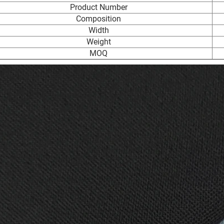
Product Number
Composition
Width
Weight
MOQ