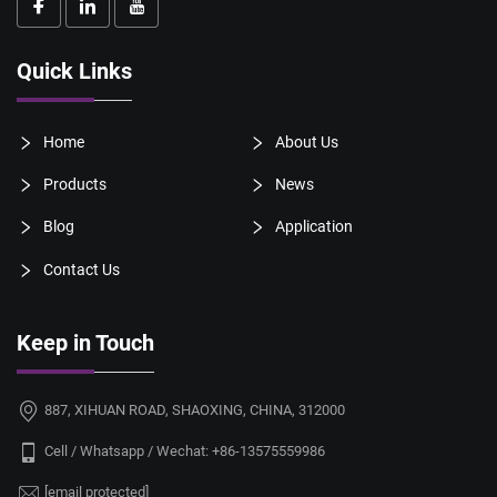
Quick Links
Home
About Us
Products
News
Blog
Application
Contact Us
Keep in Touch
887, XIHUAN ROAD, SHAOXING, CHINA, 312000
Cell / Whatsapp / Wechat:
+86-13575559986
[email protected]