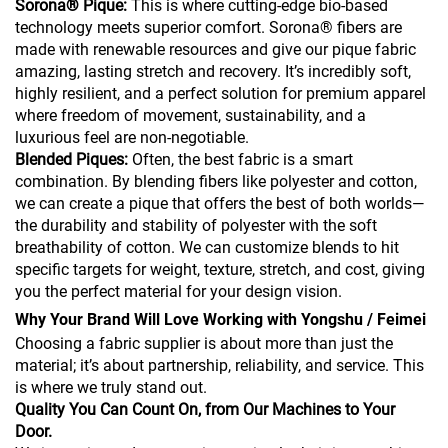
Sorona® Pique:
This is where cutting-edge bio-based
technology meets superior comfort. Sorona® fibers are
made with renewable resources and give our pique fabric
amazing, lasting stretch and recovery. It’s incredibly soft,
highly resilient, and a perfect solution for premium apparel
where freedom of movement, sustainability, and a
luxurious feel are non-negotiable.
Blended Piques:
Often, the best fabric is a smart
combination. By blending fibers like polyester and cotton,
we can create a pique that offers the best of both worlds—
the durability and stability of polyester with the soft
breathability of cotton. We can customize blends to hit
specific targets for weight, texture, stretch, and cost, giving
you the perfect material for your design vision.
Why Your Brand Will Love Working with Yongshu / Feimei
Choosing a fabric supplier is about more than just the
material; it’s about partnership, reliability, and service. This
is where we truly stand out.
Quality You Can Count On, from Our Machines to Your
Door.