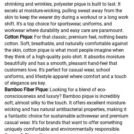
shrinking and wrinkles, polyester pique is built to last. It
excels at moisture-wicking, pulling sweat away from the
skin to keep the wearer dry during a workout or a long work
shift. It’s a top choice for sportswear, uniforms, and
workwear where durability and easy care are paramount.
Cotton Pique:
For that classic, premium feel, nothing beats
cotton. Soft, breathable, and naturally comfortable against
the skin, cotton pique is what most people imagine when
they think of a high-quality polo shirt. It absorbs moisture
beautifully and has a smooth, pleasant hand-feel that
customers love. It’s perfect for casual wear, school
uniforms, and lifestyle apparel where comfort and a touch
of elegance are key.
Bamboo Fiber Pique:
Looking for a blend of eco-
consciousness and luxury? Bamboo pique is incredibly
soft, almost silky to the touch. It offers excellent moisture-
wicking and has natural antibacterial properties, making it
a fantastic choice for sustainable activewear and premium
casual wear. It’s for brands that want to offer something
uniquely comfortable and environmentally responsible.