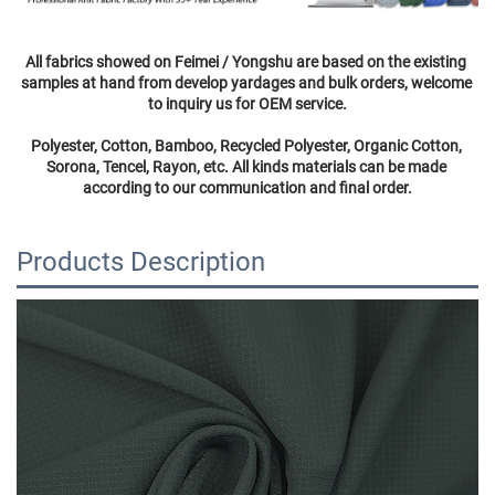
All fabrics showed on Feimei / Yongshu are based on the existing 
samples at hand from develop yardages and bulk orders, welcome 
to inquiry us for OEM service.
Polyester, Cotton, Bamboo, Recycled Polyester, Organic Cotton, 
Sorona, Tencel, Rayon, etc. All kinds materials can be made 
according to our communication and final order.
Products Description