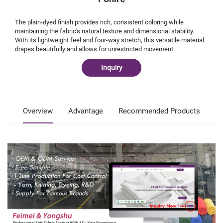
The plain-dyed finish provides rich, consistent coloring while
maintaining the fabric's natural texture and dimensional stability.
With its lightweight feel and four-way stretch, this versatile material
drapes beautifully and allows for unrestricted movement.
Inquiry
Overview
Advantage
Recommended Products