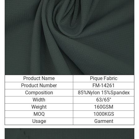
Product Name
Pique Fabric
Product Number
FM-14261
Composition
85%Nylon 15%Spandex
Width
63/65"
Weight
160GSM
MOQ
1000KGS
Usage
Garment