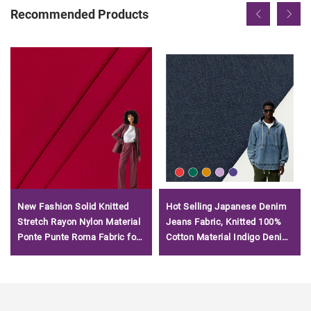
Recommended Products
New Fashion Solid Knitted
Hot Selling Japanese Denim
Stretch Rayon Nylon Material
Jeans Fabric, Knitted 100%
Ponte Punte Roma Fabric for
Cotton Material Indigo Denim
Garment
Terry Fabric/