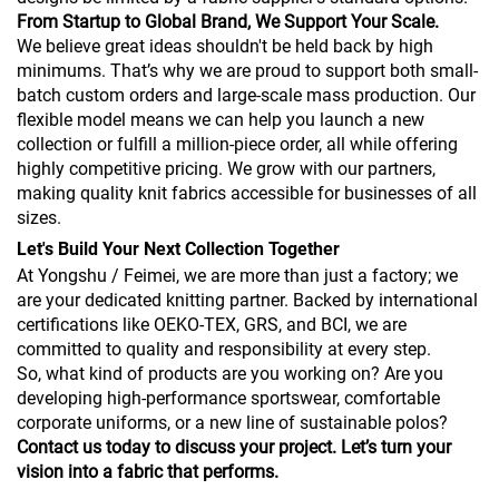
From Startup to Global Brand, We Support Your Scale.
We believe great ideas shouldn't be held back by high
minimums. That’s why we are proud to support both small-
batch custom orders and large-scale mass production. Our
flexible model means we can help you launch a new
collection or fulfill a million-piece order, all while offering
highly competitive pricing. We grow with our partners,
making quality knit fabrics accessible for businesses of all
sizes.
Let's Build Your Next Collection Together
At Yongshu / Feimei, we are more than just a factory; we
are your dedicated knitting partner. Backed by international
certifications like OEKO-TEX, GRS, and BCI, we are
committed to quality and responsibility at every step.
So, what kind of products are you working on? Are you
developing high-performance sportswear, comfortable
corporate uniforms, or a new line of sustainable polos?
Contact us today to discuss your project. Let’s turn your
vision into a fabric that performs.