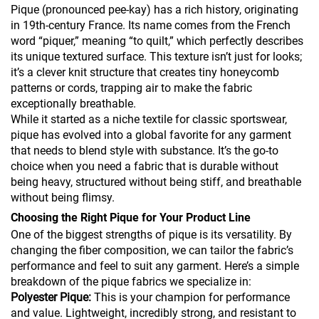
Pique (pronounced pee-kay) has a rich history, originating
in 19th-century France. Its name comes from the French
word “piquer,” meaning “to quilt,” which perfectly describes
its unique textured surface. This texture isn’t just for looks;
it’s a clever knit structure that creates tiny honeycomb
patterns or cords, trapping air to make the fabric
exceptionally breathable.
While it started as a niche textile for classic sportswear,
pique has evolved into a global favorite for any garment
that needs to blend style with substance. It’s the go-to
choice when you need a fabric that is durable without
being heavy, structured without being stiff, and breathable
without being flimsy.
Choosing the Right Pique for Your Product Line
One of the biggest strengths of pique is its versatility. By
changing the fiber composition, we can tailor the fabric’s
performance and feel to suit any garment. Here’s a simple
breakdown of the pique fabrics we specialize in:
Polyester Pique:
This is your champion for performance
and value. Lightweight, incredibly strong, and resistant to