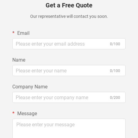
Get a Free Quote
Our representative will contact you soon.
Email
0/100
Name
0/100
Company Name
0/200
Message