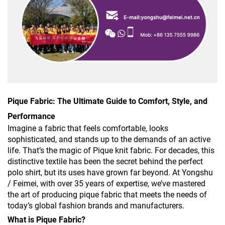
Pique Fabric: The Ultimate Guide to Comfort, Style, and
Performance
Imagine a fabric that feels comfortable, looks
sophisticated, and stands up to the demands of an active
life. That’s the magic of Pique knit fabric. For decades, this
distinctive textile has been the secret behind the perfect
polo shirt, but its uses have grown far beyond. At Yongshu
/ Feimei, with over 35 years of expertise, we’ve mastered
the art of producing pique fabric that meets the needs of
today’s global fashion brands and manufacturers.
What is Pique Fabric?