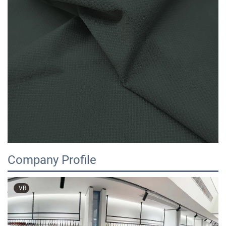
Company Profile
VR