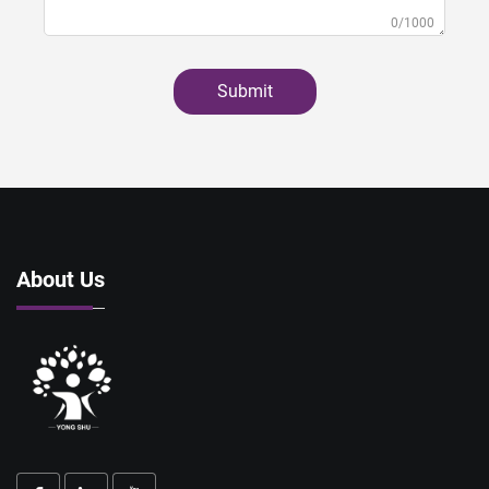
0/1000
Submit
About Us