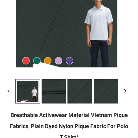
Breathable Activewear Material Vietnam Pique
Fabrics, Plain Dyed Nylon Pique Fabric For Polo
T Shirt/