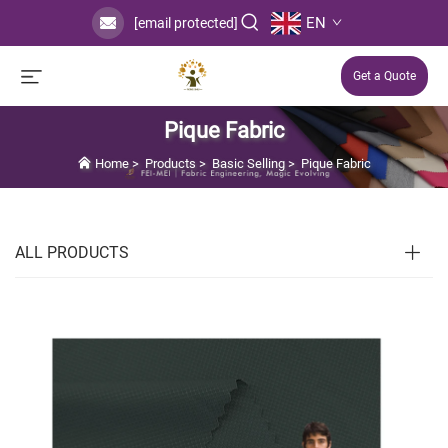
EN
[email protected]
Get a Quote
Pique Fabric
Home
>
Products
>
Basic Selling
>
Pique Fabric
ALL PRODUCTS