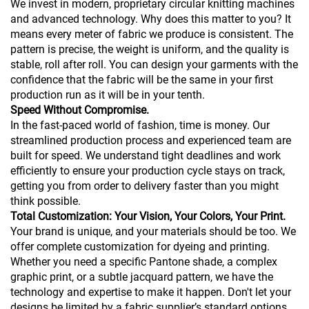
We invest in modern, proprietary circular knitting machines
and advanced technology. Why does this matter to you? It
means every meter of fabric we produce is consistent. The
pattern is precise, the weight is uniform, and the quality is
stable, roll after roll. You can design your garments with the
confidence that the fabric will be the same in your first
production run as it will be in your tenth.
Speed Without Compromise.
In the fast-paced world of fashion, time is money. Our
streamlined production process and experienced team are
built for speed. We understand tight deadlines and work
efficiently to ensure your production cycle stays on track,
getting you from order to delivery faster than you might
think possible.
Total Customization: Your Vision, Your Colors, Your Print.
Your brand is unique, and your materials should be too. We
offer complete customization for dyeing and printing.
Whether you need a specific Pantone shade, a complex
graphic print, or a subtle jacquard pattern, we have the
technology and expertise to make it happen. Don't let your
designs be limited by a fabric supplier’s standard options.