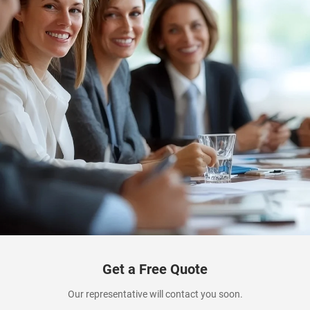
Get a Free Quote
Our representative will contact you soon.