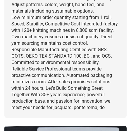
Adjust patterns, colors, weight, hand feel, and
materials including sustainable options.
Low minimum order quantity starting from 1 roll.
Speed, Stability, Competitive Cost Integrated factory
with 120+ knitting machines in 8,800 sqm facility.
Own machinery ensures consistent quality. Direct
yarn sourcing maintains cost control.
Responsible Manufacturing Certified with GRS,
GOTS, OEKO TEX STANDARD 100, BCI, and OCS.
Committed to environmental responsibility.
Reliable Service Professional teams provide
proactive communication. Automated packaging
minimizes errors. After sales promises solutions
within 24 hours. Let's Build Something Great
Together With 35+ years experience, powerful
production base, and passion for innovation, we
meet your needs for jacquard, ponte roma, do