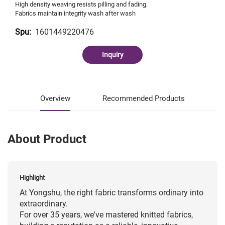
High density weaving resists pilling and fading.
Fabrics maintain integrity wash after wash
1601449220476
Spu:
Inquiry
Overview
Recommended Products
About Product
Highlight
At Yongshu, the right fabric transforms ordinary into
extraordinary.
For over 35 years, we've mastered knitted fabrics,