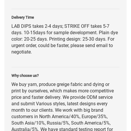
Delivery Time
LAB DIPS takes 2-4 days; STRIKE OFF takes 5-7
days. 10-15days for sample development. Plain dye
color: 20-25 days. Printing design: 25-30 days. For
urgent order, could be faster, please send email to
negotiate.
Why choose us?
We buy yarn, produce greige fabric and dying or
print by ourselves, which makes more competitive
price and faster delivery. We provide ODM service
and submit Various styles, latest designs every
month to our clients. We work with big brand
customers in North America/40%, Europe/35%,
South Asia/10%, Russia/5%, South America/5%,
Australia/5%. We have standard testing report for