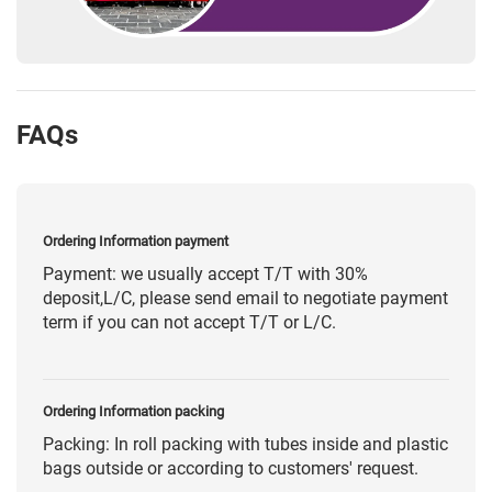
FAQs
Ordering Information payment
Payment: we usually accept T/T with 30%
deposit,L/C, please send email to negotiate payment
term if you can not accept T/T or L/C.
Ordering Information packing
Packing: In roll packing with tubes inside and plastic
bags outside or according to customers' request.