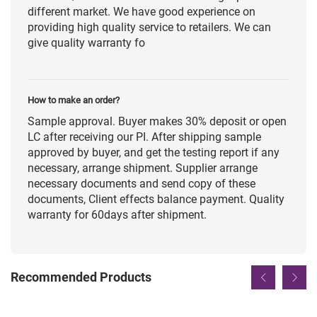
different market. We have good experience on
providing high quality service to retailers. We can
give quality warranty fo
How to make an order?
Sample approval. Buyer makes 30% deposit or open
LC after receiving our PI. After shipping sample
approved by buyer, and get the testing report if any
necessary, arrange shipment. Supplier arrange
necessary documents and send copy of these
documents, Client effects balance payment. Quality
warranty for 60days after shipment.
Recommended Products