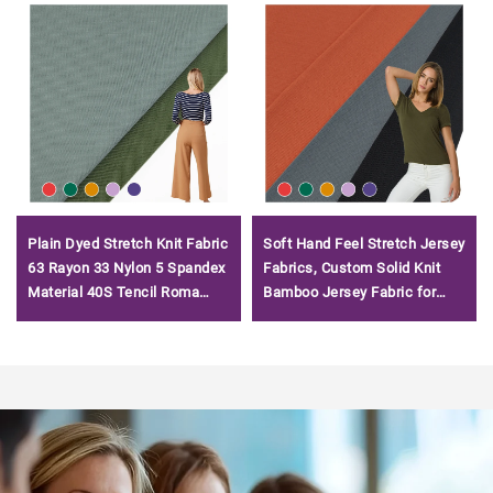
Plain Dyed Stretch Knit Fabric
Soft Hand Feel Stretch Jersey
63 Rayon 33 Nylon 5 Spandex
Fabrics, Custom Solid Knit
Material 40S Tencil Roma
Bamboo Jersey Fabric for
Fabric for T-shirt
Tshirts/