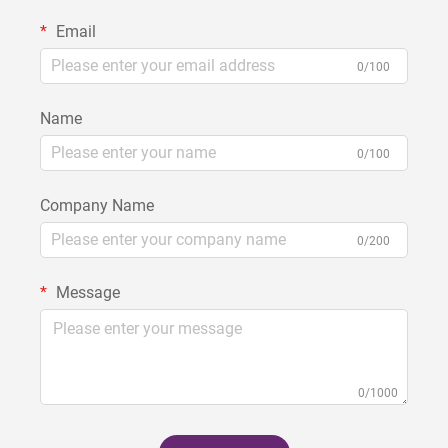
Email
0/100
Name
0/100
Company Name
0/200
Message
0/1000