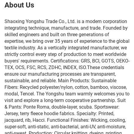
About Us
Shaoxing Yongshu Trade Co., Ltd. is a modern corporation
integrating technique, manufacture, and trade. Founded by
skilled engineers and built on three generations of
expertise, we bring over 35 years of experience to the global
textile industry. As a vertically integrated manufacturer, we
strictly control every step of production to meet worldwide
buyers' requirements. Certifications: GRS, BCI, GOTS, OEKO-
TEX, OCS, FSC, RCS, ZDHC, INDEX, ISO.These credentials
ensure our manufacturing processes are transparent,
sustainable, and reliable. Main Products: Sustainable
Fibers: Recycled polyester/nylon, cotton, bamboo, viscose,
modal, Tencel. The Yongshu team warmly welcomes you to
visit and explore a long-term cooperative partnership. Suit
& Pants: Ponte Roma, double-layer, scuba. Sportswear:
Jersey, terry fleece hoodie fabrics. Specialty: Printed,
jacquard, rib, Hacci. Functional Finishes: Wicking, cooling,
super-soft, anti-static, anti-bacterial, anti-UV, anti-moisture,
anti-sweat. Production: Circular knitting, dyeing, printing,