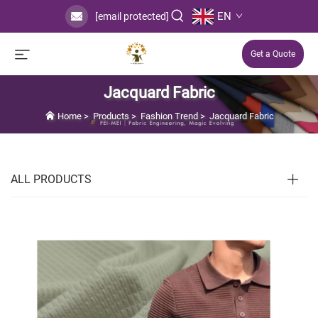
EN
[email protected]
Get a Quote
Jacquard Fabric
Home
>
Products
>
Fashion Trend
>
Jacquard Fabric
ALL PRODUCTS