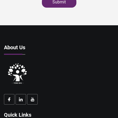
Submit
About Us
Quick Links