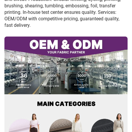
brushing, shearing, tumbling, embossing, foil, transfer
printing. In-house test center ensures quality. Services:
OEM/ODM with competitive pricing, guaranteed quality,
fast delivery.