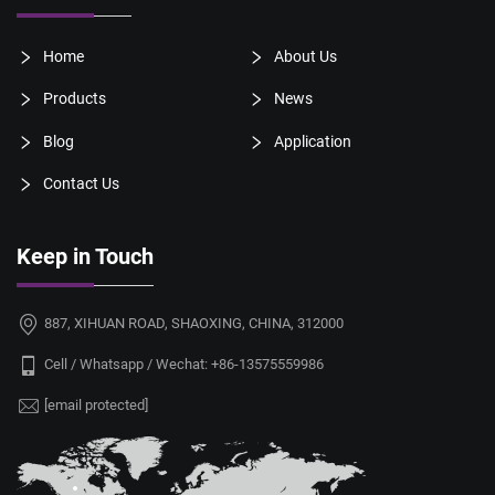
Home
About Us
Products
News
Blog
Application
Contact Us
Keep in Touch
887, XIHUAN ROAD, SHAOXING, CHINA, 312000
Cell / Whatsapp / Wechat:
+86-13575559986
[email protected]