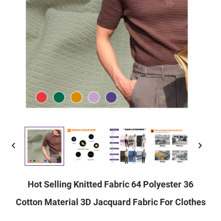
Hot Selling Knitted Fabric 64 Polyester 36
Cotton Material 3D Jacquard Fabric For Clothes