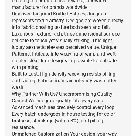
building a reputation as a reliable, innovative
manufacturer for brands worldwide.
Discover Jacquard Knitted Fabrics, Jacquard
represents textile artistry. Designs are woven directly
into fabric, creating texture both seen and felt.
Luxurious Texture: Rich, three dimensional surface
delicate to touch yet visually striking. This light
luxury aesthetic elevates perceived value. Unique
Patterns: Intricate interweaving of warp and weft
creates clear, firm designs impossible to replicate
with printing.
Built to Last: High density weaving resists pilling
and fading. Fabrics maintain integrity wash after
wash.
Why Partner With Us? Uncompromising Quality
Control We integrate quality into every step.
Advanced machines precisely control every loop.
Every batch undergoes in house testing for color
fastness, shrinkage (within 3%), and pilling
resistance.
Unmatched Customization Your design, your way.