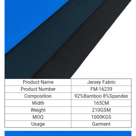
Product Name
Jersey Fabric
Product Number
FM-16239
Composition
92%Bamboo 8%Spandex
Width
165CM
Weight
210GSM
MOQ
1000KGS
Usage
Garment