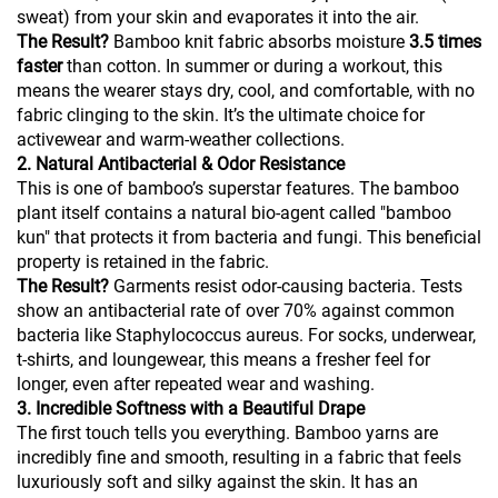
sweat) from your skin and evaporates it into the air.
The Result?
Bamboo knit fabric absorbs moisture
3.5 times
faster
than cotton. In summer or during a workout, this
means the wearer stays dry, cool, and comfortable, with no
fabric clinging to the skin. It’s the ultimate choice for
activewear and warm-weather collections.
2. Natural Antibacterial & Odor Resistance
This is one of bamboo’s superstar features. The bamboo
plant itself contains a natural bio-agent called "bamboo
kun" that protects it from bacteria and fungi. This beneficial
property is retained in the fabric.
The Result?
Garments resist odor-causing bacteria. Tests
show an antibacterial rate of over 70% against common
bacteria like Staphylococcus aureus. For socks, underwear,
t-shirts, and loungewear, this means a fresher feel for
longer, even after repeated wear and washing.
3. Incredible Softness with a Beautiful Drape
The first touch tells you everything. Bamboo yarns are
incredibly fine and smooth, resulting in a fabric that feels
luxuriously soft and silky against the skin. It has an