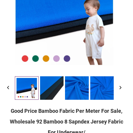
Good Price Bamboo Fabric Per Meter For Sale,
Wholesale 92 Bamboo 8 Sapndex Jersey Fabric
For Underwear/