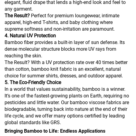
elegant, fluid drape that lends a high-end look and feel to
any garment.
The Result?
Perfect for premium loungewear, intimate
apparel, high-end T-shirts, and baby clothing where
supreme softness and non-irritation are paramount.
4. Natural UV Protection
Bamboo fiber provides a built-in layer of sun defense. Its
dense molecular structure blocks more UV rays from
reaching the skin.
The Result? With a UV protection rate over 40 times better
than cotton, bamboo knit fabric is an excellent, natural
choice for summer shirts, dresses, and outdoor apparel.
5. The Eco-Friendly Choice
In a world that values sustainability, bamboo is a winner.
It’s one of the fastest-growing plants on Earth, requiring no
pesticides and little water. Our bamboo viscose fabrics are
biodegradable, turning back into nature at the end of their
life cycle, and we offer many options certified by leading
global standards like GRS.
Bringing Bamboo to Life: Endless Applications