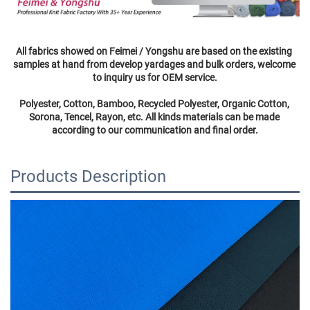
All fabrics showed on Feimei / Yongshu are based on the existing 
samples at hand from develop yardages and bulk orders, welcome 
to inquiry us for OEM service.
Polyester, Cotton, Bamboo, Recycled Polyester, Organic Cotton, 
Sorona, Tencel, Rayon, etc. All kinds materials can be made 
according to our communication and final order.
Products Description