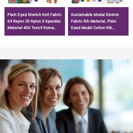
Plain Dyed Stretch Knit Fabric
Sustainable Modal Stretch
63 Rayon 33 Nylon 5 Spandex
Fabric Rib Material, Plain
Material 40S Tencil Roma
Dyed Modal Cotton Rib
Fabric for T-shirt
Fabrics for Women Clothing/