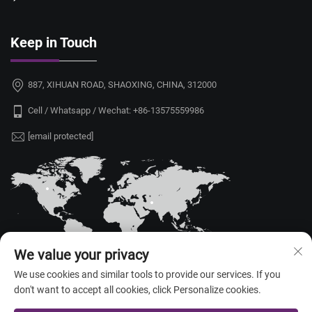
Keep in Touch
887, XIHUAN ROAD, SHAOXING, CHINA, 312000
Cell / Whatsapp / Wechat:
+86-13575559986
[email protected]
We value your privacy
We use cookies and similar tools to provide our services. If you
don't want to accept all cookies, click Personalize cookies.
Copyright © 2026 China Shaoxing Yongshu Trade Co., Ltd. All rights