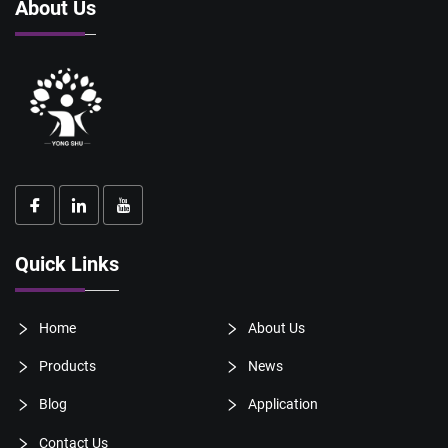
About Us
Quick Links
Home
About Us
Products
News
Blog
Application
Contact Us