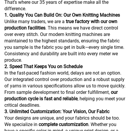
That’s where our 35 years of expertise make all the
difference.
1. Quality You Can Build On: Our Own Knitting Machines
Unlike many traders, we are a
true factory with our own
production facilities
. This means we have direct control
over every stitch. Our modern knitting machines are
maintained to the highest standards, ensuring the fabric
you sample is the fabric you get in bulk—every single time.
Consistency and durability are built into every meter we
produce.
2. Speed That Keeps You on Schedule
In the fast-paced fashion world, delays are not an option.
Our integrated control over production and a robust supply
of yarns in various specifications allow us to move quickly.
From sample development to final order fulfillment,
our
production cycle is fast and reliable
, helping you meet your
critical deadlines.
3. Unlimited Customization: Your Vision, Our Fabric
Your designs are unique, and your fabrics should be too.
We specialize in
complete customization
. Whether you
have a specific color in mind, a unique print design, or a