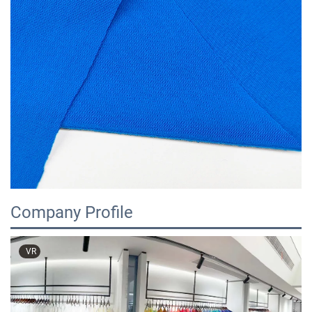
Company Profile
VR