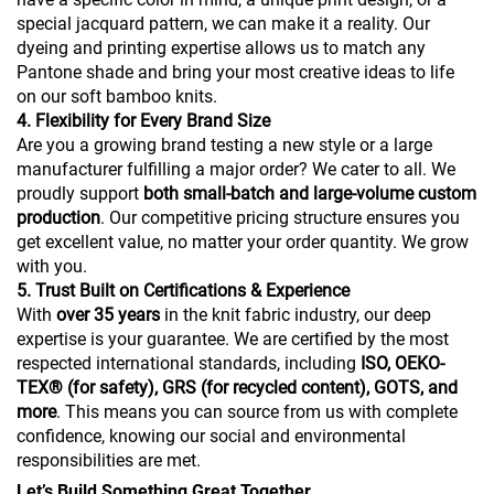
special jacquard pattern, we can make it a reality. Our
dyeing and printing expertise allows us to match any
Pantone shade and bring your most creative ideas to life
on our soft bamboo knits.
4. Flexibility for Every Brand Size
Are you a growing brand testing a new style or a large
manufacturer fulfilling a major order? We cater to all. We
proudly support
both small-batch and large-volume custom
production
. Our competitive pricing structure ensures you
get excellent value, no matter your order quantity. We grow
with you.
5. Trust Built on Certifications & Experience
With
over 35 years
in the knit fabric industry, our deep
expertise is your guarantee. We are certified by the most
respected international standards, including
ISO, OEKO-
TEX® (for safety), GRS (for recycled content), GOTS, and
more
. This means you can source from us with complete
confidence, knowing our social and environmental
responsibilities are met.
Let’s Build Something Great Together