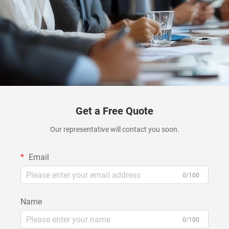
Get a Free Quote
Our representative will contact you soon.
Email
0/100
Name
0/100