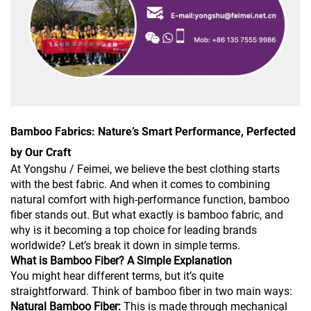
Bamboo Fabrics: Nature’s Smart Performance, Perfected
by Our Craft
At Yongshu / Feimei, we believe the best clothing starts
with the best fabric. And when it comes to combining
natural comfort with high-performance function, bamboo
fiber stands out. But what exactly is bamboo fabric, and
why is it becoming a top choice for leading brands
worldwide? Let’s break it down in simple terms.
What is Bamboo Fiber? A Simple Explanation
You might hear different terms, but it’s quite
straightforward. Think of bamboo fiber in two main ways:
Natural Bamboo Fiber:
This is made through mechanical