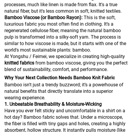
processes, much like linen is made from flax. It's a true
natural fiber, but it's less common in soft, knitted textiles.
Bamboo Viscose (or Bamboo Rayon):
This is the soft,
luxurious fabric you most often find in clothing. It’s a
regenerated cellulose fiber, meaning the natural bamboo
pulp is transformed into a silky-soft yarn. The process is
similar to how viscose is made, but it starts with one of the
world's most sustainable plants: bamboo.
At Yongshu / Feimei, we specialize in creating high-quality
knitted fabrics
from bamboo viscose, giving you the perfect
blend of sustainability, comfort, and performance.
Why Your Next Collection Needs Bamboo Knit Fabric
Bamboo isn't just a trendy buzzword; it’s a powerhouse of
natural benefits that directly translate into a superior
wearing experience.
1. Unbeatable Breathability & Moisture-Wicking
Have you ever felt sticky and uncomfortable in a shirt on a
hot day? Bamboo fabric solves that. Under a microscope,
the fiber is filled with tiny gaps and holes, creating a highly
absorbent, hollow structure. It instantly pulls moisture (like