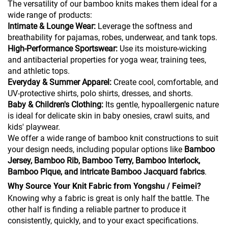
The versatility of our bamboo knits makes them ideal for a
wide range of products:
Intimate & Lounge Wear:
Leverage the softness and
breathability for pajamas, robes, underwear, and tank tops.
High-Performance Sportswear:
Use its moisture-wicking
and antibacterial properties for yoga wear, training tees,
and athletic tops.
Everyday & Summer Apparel:
Create cool, comfortable, and
UV-protective shirts, polo shirts, dresses, and shorts.
Baby & Children's Clothing:
Its gentle, hypoallergenic nature
is ideal for delicate skin in baby onesies, crawl suits, and
kids' playwear.
We offer a wide range of bamboo knit constructions to suit
your design needs, including popular options like
Bamboo
Jersey, Bamboo Rib, Bamboo Terry, Bamboo Interlock,
Bamboo Pique, and intricate Bamboo Jacquard fabrics
.
Why Source Your Knit Fabric from Yongshu / Feimei?
Knowing why a fabric is great is only half the battle. The
other half is finding a reliable partner to produce it
consistently, quickly, and to your exact specifications.