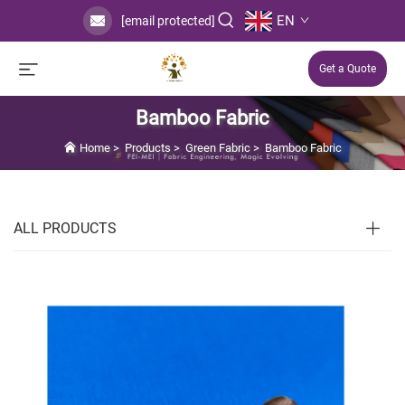
EN
[email protected]
Get a Quote
Bamboo Fabric
Home
>
Products
>
Green Fabric
>
Bamboo Fabric
ALL PRODUCTS