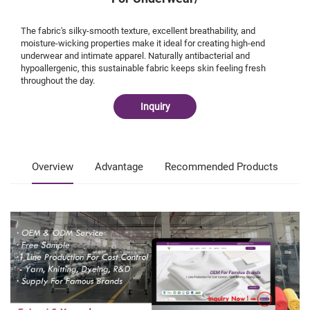
The fabric's silky-smooth texture, excellent breathability, and
moisture-wicking properties make it ideal for creating high-end
underwear and intimate apparel. Naturally antibacterial and
hypoallergenic, this sustainable fabric keeps skin feeling fresh
throughout the day.
Inquiry
Overview
Advantage
Recommended Products