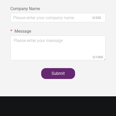
Company Name
0/200
Message
0/1000
Submit