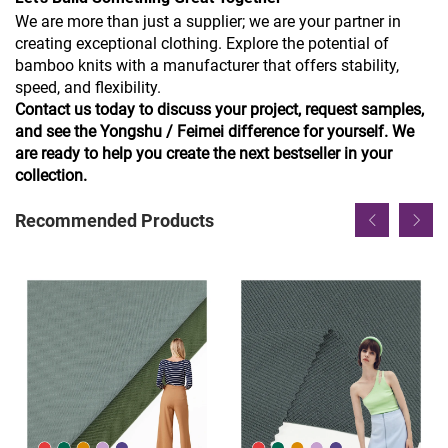
We are more than just a supplier; we are your partner in
creating exceptional clothing. Explore the potential of
bamboo knits with a manufacturer that offers stability,
speed, and flexibility.
Contact us today to discuss your project, request samples,
and see the Yongshu / Feimei difference for yourself. We
are ready to help you create the next bestseller in your
collection.
Recommended Products