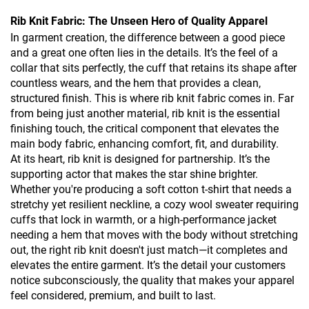
Rib Knit Fabric: The Unseen Hero of Quality Apparel
In garment creation, the difference between a good piece
and a great one often lies in the details. It’s the feel of a
collar that sits perfectly, the cuff that retains its shape after
countless wears, and the hem that provides a clean,
structured finish. This is where rib knit fabric comes in. Far
from being just another material, rib knit is the essential
finishing touch, the critical component that elevates the
main body fabric, enhancing comfort, fit, and durability.
At its heart, rib knit is designed for partnership. It’s the
supporting actor that makes the star shine brighter.
Whether you're producing a soft cotton t-shirt that needs a
stretchy yet resilient neckline, a cozy wool sweater requiring
cuffs that lock in warmth, or a high-performance jacket
needing a hem that moves with the body without stretching
out, the right rib knit doesn't just match—it completes and
elevates the entire garment. It’s the detail your customers
notice subconsciously, the quality that makes your apparel
feel considered, premium, and built to last.