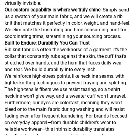
virtually invisible.
Our custom capability is where we truly shine:
Simply send
us a swatch of your main fabric, and we will create a rib
knit that matches it perfectly in color, weight, and hand-feel.
We eliminate the frustrating and time-consuming hunt for
coordinating trims, streamlining your sourcing process.
Built to Endure: Durability You Can Trust
Rib knit fabric is often the workhorse of a garment. It’s the
collar that constantly rubs against the skin, the cuff that’s
stretched over hands, and the hem that faces daily wear
and tear. We build durability into every inch.
We reinforce high-stress points, like neckline seams, with
tighter knitting techniques to prevent fraying and splitting.
The high-tensile fibers we use resist tearing, so a t-shirt
neckline won't give way, and a sweater cuff won't unravel.
Furthermore, our dyes are colorfast, meaning they won't
bleed onto the main fabric during washing and will resist
fading even after frequent laundering. For brands focused
on everyday apparel—from durable children’s wear to
reliable workwear—this intrinsic durability translates