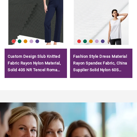
Custom Design Slub Knitted
Fashion Style Dress Material
Fabric Rayon Nylon Material,
Rayon Spandex Fabric, China
Solid 40S NR Tencel Roma
Supplier Solid Nylon 60S
Fabric for Garment/
Tencel Roma Fabric/