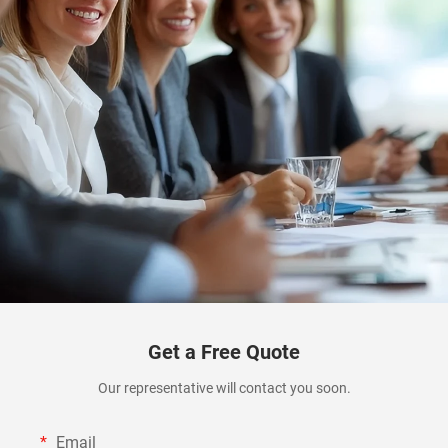
Get a Free Quote
Our representative will contact you soon.
Email