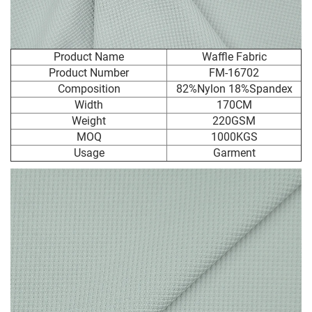
Product Name
Waffle Fabric
Product Number
FM-16702
Composition
82%Nylon 18%Spandex
Width
170CM
Weight
220GSM
MOQ
1000KGS
Usage
Garment