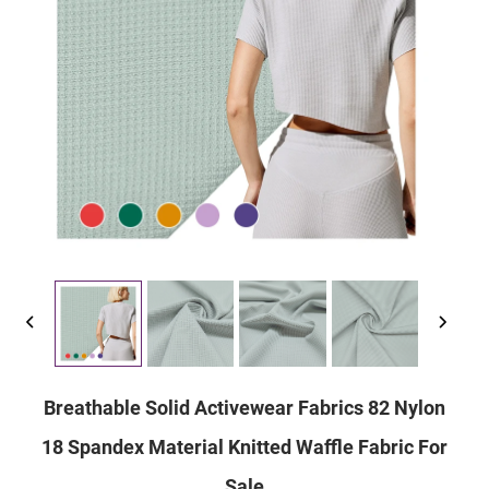
Breathable Solid Activewear Fabrics 82 Nylon
18 Spandex Material Knitted Waffle Fabric For
Sale