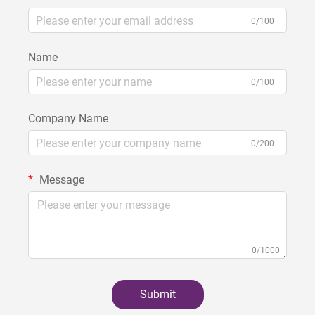
0/100
Name
0/100
Company Name
0/200
Message
0/1000
Submit