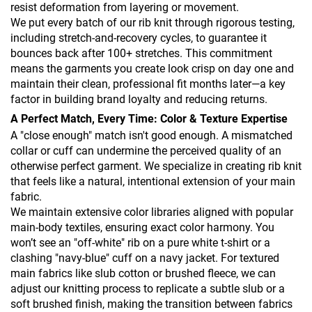
resist deformation from layering or movement.
We put every batch of our rib knit through rigorous testing,
including stretch-and-recovery cycles, to guarantee it
bounces back after 100+ stretches. This commitment
means the garments you create look crisp on day one and
maintain their clean, professional fit months later—a key
factor in building brand loyalty and reducing returns.
A Perfect Match, Every Time: Color & Texture Expertise
A "close enough" match isn't good enough. A mismatched
collar or cuff can undermine the perceived quality of an
otherwise perfect garment. We specialize in creating rib knit
that feels like a natural, intentional extension of your main
fabric.
We maintain extensive color libraries aligned with popular
main-body textiles, ensuring exact color harmony. You
won’t see an "off-white" rib on a pure white t-shirt or a
clashing "navy-blue" cuff on a navy jacket. For textured
main fabrics like slub cotton or brushed fleece, we can
adjust our knitting process to replicate a subtle slub or a
soft brushed finish, making the transition between fabrics