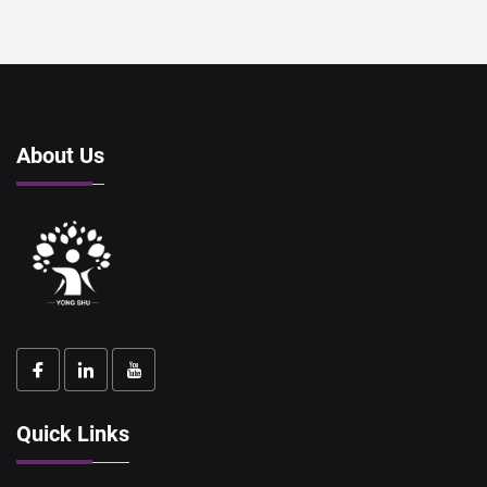
About Us
Quick Links