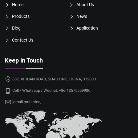
Home
About Us
Products
News
Blog
Application
Contact Us
Keep in Touch
887, XIHUAN ROAD, SHAOXING, CHINA, 312000
Cell / Whatsapp / Wechat:
+86-13575559986
[email protected]