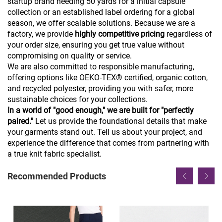
startup brand needing 50 yards for a initial capsule
collection or an established label ordering for a global
season, we offer scalable solutions. Because we are a
factory, we provide
highly competitive pricing
regardless of
your order size, ensuring you get true value without
compromising on quality or service.
We are also committed to responsible manufacturing,
offering options like OEKO-TEX® certified, organic cotton,
and recycled polyester, providing you with safer, more
sustainable choices for your collections.
In a world of "good enough," we are built for "perfectly
paired."
Let us provide the foundational details that make
your garments stand out. Tell us about your project, and
experience the difference that comes from partnering with
a true knit fabric specialist.
Recommended Products