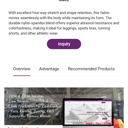
With excellent four-way stretch and shape retention, this fabric
moves seamlessly with the body while maintaining its form. The
durable nylon-spandex blend offers superior abrasion resistance and
colorfastness, making it ideal for leggings, sports bras, running
shorts, and other athletic wear.
Inquiry
Overview
Advantage
Recommended Products