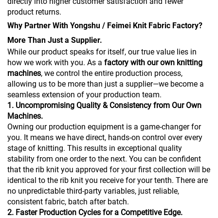
directly into higher customer satisfaction and fewer
product returns.
Why Partner With Yongshu / Feimei Knit Fabric Factory?
More Than Just a Supplier.
While our product speaks for itself, our true value lies in
how we work with you. As a
factory with our own knitting
machines
, we control the entire production process,
allowing us to be more than just a supplier—we become a
seamless extension of your production team.
1. Uncompromising Quality & Consistency from Our Own
Machines.
Owning our production equipment is a game-changer for
you. It means we have direct, hands-on control over every
stage of knitting. This results in exceptional quality
stability from one order to the next. You can be confident
that the rib knit you approved for your first collection will be
identical to the rib knit you receive for your tenth. There are
no unpredictable third-party variables, just reliable,
consistent fabric, batch after batch.
2. Faster Production Cycles for a Competitive Edge.