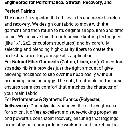
Engineered for Performance: Stretch, Recovery, and
Perfect Pairing
The core of a superior rib knit lies in its engineered stretch
and recovery. We design our fabric to move with the
garment and then return to its original shape, time and time
again. We achieve this through precise knitting techniques
(like 1x1, 2x2, or custom structures) and by carefully
selecting and blending high-quality fibers to create the
perfect balance for your specific application.
For Natural Fiber Garments (Cotton, Linen, etc.):
Our cotton-
spandex rib knit provides just the right amount of give,
allowing necklines to slip over the head easily without
becoming loose or baggy. The soft, breathable cotton base
ensures seamless comfort that matches the character of
your main fabric.
For Performance & Synthetic Fabrics (Polyester,
Activewear):
Our polyester-spandex rib knit is engineered
for action. It offers excellent moisture-wicking properties
and powerful, consistent recovery, ensuring that leggings
hems stay put during intense workouts and jacket cuffs