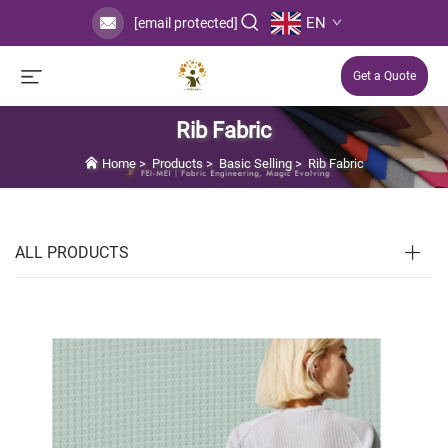
EN
[email protected]
Get a Quote
Rib Fabric
Home
>
Products
>
Basic Selling
>
Rib Fabric
ALL PRODUCTS