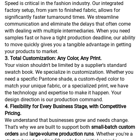
Speed is critical in the fashion industry. Our integrated
factory setup, from yarn to finished fabric, allows for
significantly faster turnaround times. We streamline
communication and eliminate the delays that often come
with dealing with multiple intermediaries. When you need
samples fast or have a tight production deadline, our ability
to move quickly gives you a tangible advantage in getting
your products to market.
3. Total Customization: Any Color, Any Print.
Your vision shouldn't be limited by a supplier's standard
swatch book. We specialize in customization. Whether you
need a specific Pantone shade, a custom-dyed color to
match your unique fabric, or a specialized print, we have
the technology and expertise to make it happen. Your
design direction is our production command.
4. Flexibility for Every Business Stage, with Competitive
Pricing.
We understand that businesses grow and needs change.
That’s why we are built to support both
small-batch custom
orders
and
large-volume production runs
. Whether you're a