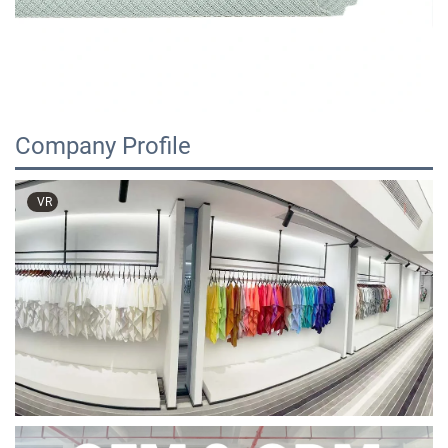
Company Profile
VR