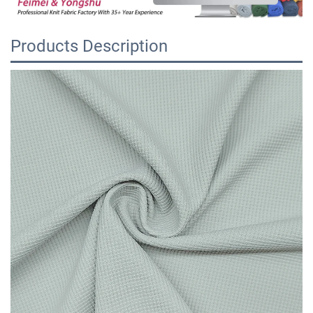
Products Description