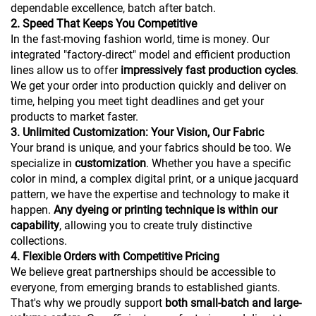
dependable excellence, batch after batch.
2. Speed That Keeps You Competitive
In the fast-moving fashion world, time is money. Our
integrated "factory-direct" model and efficient production
lines allow us to offer
impressively fast production cycles
.
We get your order into production quickly and deliver on
time, helping you meet tight deadlines and get your
products to market faster.
3. Unlimited Customization: Your Vision, Our Fabric
Your brand is unique, and your fabrics should be too. We
specialize in
customization
. Whether you have a specific
color in mind, a complex digital print, or a unique jacquard
pattern, we have the expertise and technology to make it
happen.
Any dyeing or printing technique is within our
capability
, allowing you to create truly distinctive
collections.
4. Flexible Orders with Competitive Pricing
We believe great partnerships should be accessible to
everyone, from emerging brands to established giants.
That's why we proudly support
both small-batch and large-