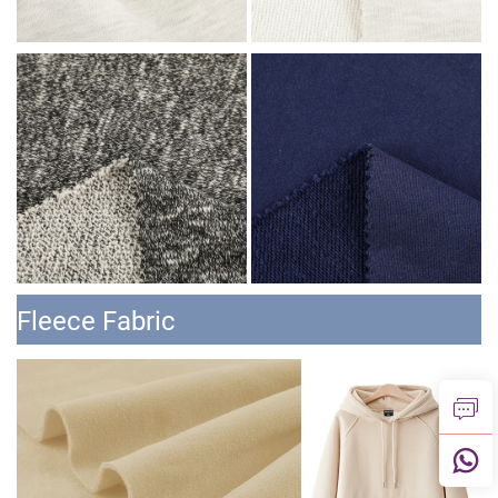
Fleece Fabric