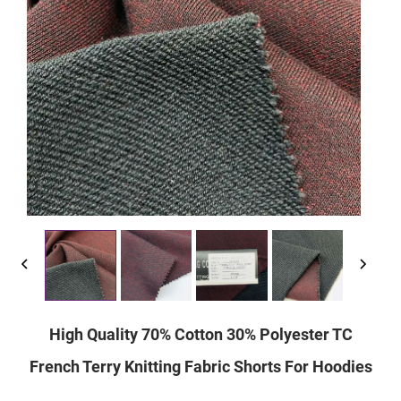
High Quality 70% Cotton 30% Polyester TC
French Terry Knitting Fabric Shorts For Hoodies