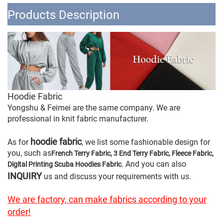
Products Description
Hoodie Fabric
Yongshu & Feimei are the same company. We are
professional in knit fabric manufacturer.
hoodie fabric
As for
, we list some fashionable design for
you, such as
French Terry Fabric, 3 End Terry Fabric, Fleece Fabric,
. And you can also
Digital Printing Scuba Hoodies Fabric
INQUIRY
us and discuss your requirements with us.
We are factory, can make fabrics according to your
order!