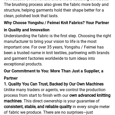
The brushing process also gives the fabric more body and
structure, helping garments hold their shape better for a
clean, polished look that lasts.
Why Choose Yongshu / Feimei Knit Fabrics? Your Partner
in Quality and Innovation
Understanding the fabric is the first step. Choosing the right
manufacturer to bring your vision to life is the most
important one. For over 35 years, Yongshu / Feimei has
been a trusted name in knit textiles, partnering with brands
and garment factories worldwide to turn ideas into
exceptional products.
Our Commitment to You: More Than Just a Supplier, a
Partner
1. Quality You Can Trust, Backed by Our Own Machines
Unlike many traders or agents, we control the production
process from start to finish with our
own advanced knitting
machines
. This direct ownership is your guarantee of
consistent, stable, and reliable quality
in every single meter
of fabric we produce. There are no surprises—just