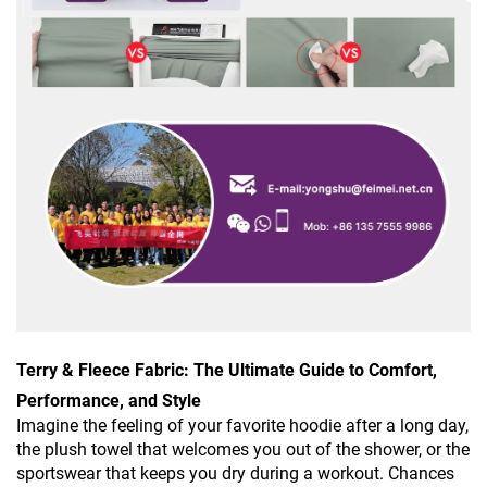
Terry & Fleece Fabric: The Ultimate Guide to Comfort,
Performance, and Style
Imagine the feeling of your favorite hoodie after a long day,
the plush towel that welcomes you out of the shower, or the
sportswear that keeps you dry during a workout. Chances