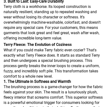
3. Built to Last: Easy-Care Durability
Terry cloth is a workhorse. Its looped construction is
naturally resilient, standing up to repeated washing and
wear without losing its character or softness. It’s
overwhelmingly machine-washable, colorfast, and doesn't
require any special care. For your customers, this means
garments that look great and feel great, wash after wash,
offering incredible long-term value.
Terry Fleece: The Evolution of Coziness
What if you could make Terry fabric even cozier? That's
exactly what Terry Fleece does. It starts as standard Terry
and then undergoes a special brushing process. This
process gently breaks the inner loops to create a uniform,
fuzzy, and incredibly soft pile. This transformation takes
comfort to a whole new level.
1. The Ultimate in Softness and Warmth
The brushing process is a game-changer for how the fabric
feels against your skin. The result is a luxuriously plush,
fleecy interior that screams comfort. This superior softness
is a powerful emotional trigger for consumers looking for