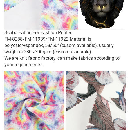
Scuba Fabric For Fashion Printed
FM-8288/FM-11939/FM-11922 Material is
polyester+spandex, 58/60" (cusom available), usually
weight is 280~300gsm (custom available)
We are knit fabric factory, can make fabrics according to
your requirements.