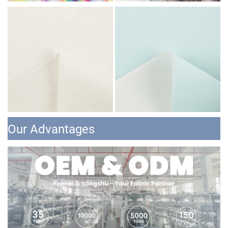
Our Advantages