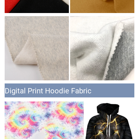
Digital Print Hoodie Fabric