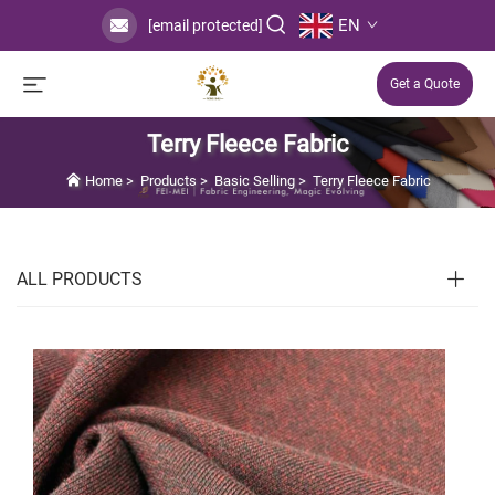
EN
[email protected]
Get a Quote
Terry Fleece Fabric
Home
>
Products
>
Basic Selling
>
Terry Fleece Fabric
ALL PRODUCTS