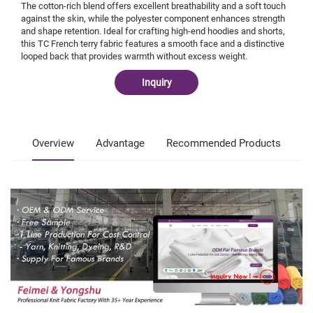
The cotton-rich blend offers excellent breathability and a soft touch
against the skin, while the polyester component enhances strength
and shape retention. Ideal for crafting high-end hoodies and shorts,
this TC French terry fabric features a smooth face and a distinctive
looped back that provides warmth without excess weight.
Inquiry
Overview
Advantage
Recommended Products