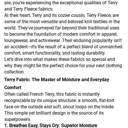
are, you're experiencing the exceptional qualities of Terry
and Terry Fleece fabrics.
At their heart, Terry and its cozier cousin, Terry Fleece, are
some of the most versatile and beloved knit textiles in the
world. They've journeyed far beyond their traditional uses
to become the foundation of modern comfort in apparel,
loungewear, and activewear. Their enduring popularity isn't
an accident—it's the result of a perfect blend of unmatched
comfort, smart functionality, and lasting durability.
Let's dive into what makes these fabrics so special and
why they might be the perfect choice for your next clothing
collection.
Terry Fabric: The Master of Moisture and Everyday
Comfort
Often called French Terry, this fabric is instantly
recognizable by its unique structure: a smooth, flat-knit
face on the outside and soft, uncut loops on the inside.
This simple yet brilliant design is the source of its
superpowers.
1. Breathes Easy, Stays Dry: Superior Moisture