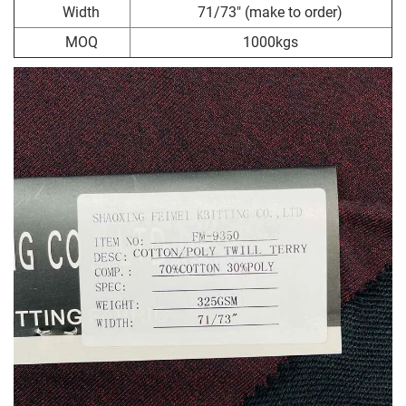
Width
71/73" (make to order)
MOQ
1000kgs