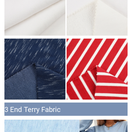
3 End Terry Fabric