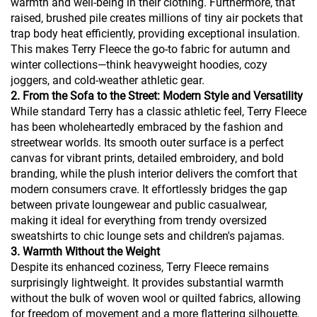
warmth and well-being in their clothing. Furthermore, that
raised, brushed pile creates millions of tiny air pockets that
trap body heat efficiently, providing exceptional insulation.
This makes Terry Fleece the go-to fabric for autumn and
winter collections—think heavyweight hoodies, cozy
joggers, and cold-weather athletic gear.
2. From the Sofa to the Street: Modern Style and Versatility
While standard Terry has a classic athletic feel, Terry Fleece
has been wholeheartedly embraced by the fashion and
streetwear worlds. Its smooth outer surface is a perfect
canvas for vibrant prints, detailed embroidery, and bold
branding, while the plush interior delivers the comfort that
modern consumers crave. It effortlessly bridges the gap
between private loungewear and public casualwear,
making it ideal for everything from trendy oversized
sweatshirts to chic lounge sets and children's pajamas.
3. Warmth Without the Weight
Despite its enhanced coziness, Terry Fleece remains
surprisingly lightweight. It provides substantial warmth
without the bulk of woven wool or quilted fabrics, allowing
for freedom of movement and a more flattering silhouette.