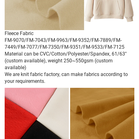
Fleece Fabric
FM-9070/FM-7043/FM-9963/FM-9352/FM-7889/FM-
7449/FM-7077/FM-7350/FM-9351/FM-9533/FM-7125
Material can be CVC/Cotton/Polyester/Spandex, 61/63"
(custom available), weight 250~550gsm (custom
available)
We are knit fabric factory, can make fabrics according to
your requirements.