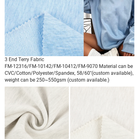
3 End Terry Fabric
FM-12316/FM-10142/FM-10412/FM-9070 Material can be
CVC/Cotton/Polyester/Spandex, 58/60"(custom available),
weight can be 250~550gsm (custom available.)