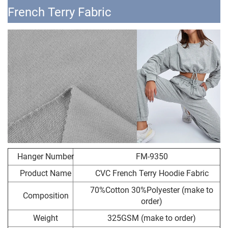
French Terry Fabric
Hanger Number
FM-9350
Product Name
CVC French Terry Hoodie Fabric
70%Cotton 30%Polyester (make to
Composition
order)
Weight
325GSM (make to order)