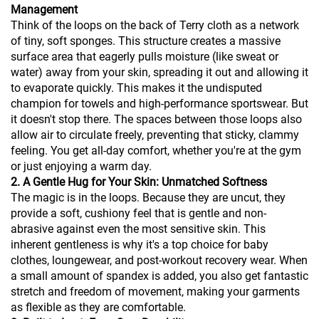
Management
Think of the loops on the back of Terry cloth as a network
of tiny, soft sponges. This structure creates a massive
surface area that eagerly pulls moisture (like sweat or
water) away from your skin, spreading it out and allowing it
to evaporate quickly. This makes it the undisputed
champion for towels and high-performance sportswear. But
it doesn't stop there. The spaces between those loops also
allow air to circulate freely, preventing that sticky, clammy
feeling. You get all-day comfort, whether you're at the gym
or just enjoying a warm day.
2. A Gentle Hug for Your Skin: Unmatched Softness
The magic is in the loops. Because they are uncut, they
provide a soft, cushiony feel that is gentle and non-
abrasive against even the most sensitive skin. This
inherent gentleness is why it's a top choice for baby
clothes, loungewear, and post-workout recovery wear. When
a small amount of spandex is added, you also get fantastic
stretch and freedom of movement, making your garments
as flexible as they are comfortable.