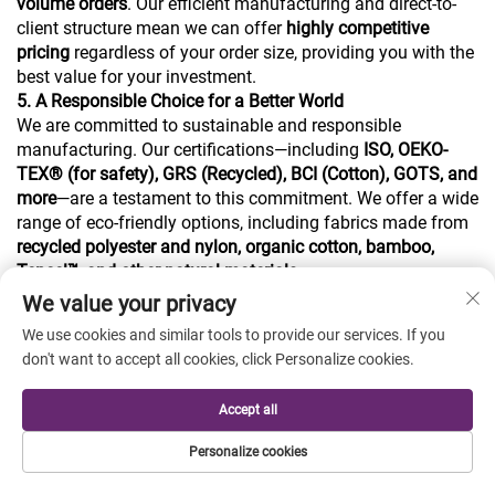
volume orders
. Our efficient manufacturing and direct-to-
client structure mean we can offer
highly competitive
pricing
regardless of your order size, providing you with the
best value for your investment.
5. A Responsible Choice for a Better World
We are committed to sustainable and responsible
manufacturing. Our certifications—including
ISO, OEKO-
TEX® (for safety), GRS (Recycled), BCI (Cotton), GOTS, and
more
—are a testament to this commitment. We offer a wide
range of eco-friendly options, including fabrics made from
recycled polyester and nylon, organic cotton, bamboo,
Tencel™, and other natural materials
.
We value your privacy
Our product range is extensive, covering:
a. Sustainable fabrics from recycled and natural materials.
We use cookies and similar tools to provide our services. If you
b. Sophisticated knit suit & pants fabrics like Ponte Roma
don't want to accept all cookies, click Personalize cookies.
and Double Layer.
c. High-performance Jersey and Terry Fleece for sportswear
Accept all
and hoodies.
d. Creative printed and jacquard knit fabrics.
Personalize cookies
e. Essential Rib and Hacci fabrics.